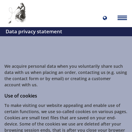
Data privacy statement
We acquire personal data when you voluntarily share such
data with us when placing an order, contacting us (e.g. using
the contact form or by email) or creating a customer
account with us.
Use of cookies
To make visiting our website appealing and enable use of
certain functions, we use so-called cookies on various pages.
Cookies are small text files that are saved on your end-
device. Some of the cookies we use are deleted after your
browsing session ends, that is after you close your browser