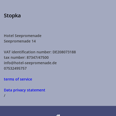
Stopka
Hotel Seepromenade
Seepromenade 14
VAT identification number: DE208073188
tax number: 87347/47500
info@hotel-seepromenade.de
07532495757
terms of service
Data privacy statement
/