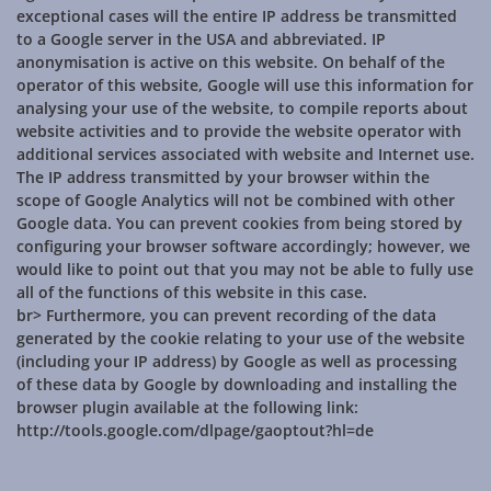
exceptional cases will the entire IP address be transmitted
to a Google server in the USA and abbreviated. IP
anonymisation is active on this website. On behalf of the
operator of this website, Google will use this information for
analysing your use of the website, to compile reports about
website activities and to provide the website operator with
additional services associated with website and Internet use.
The IP address transmitted by your browser within the
scope of Google Analytics will not be combined with other
Google data. You can prevent cookies from being stored by
configuring your browser software accordingly; however, we
would like to point out that you may not be able to fully use
all of the functions of this website in this case.
br> Furthermore, you can prevent recording of the data
generated by the cookie relating to your use of the website
(including your IP address) by Google as well as processing
of these data by Google by downloading and installing the
browser plugin available at the following link:
http://tools.google.com/dlpage/gaoptout?hl=de