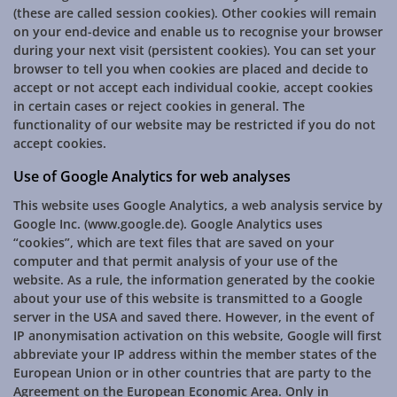
(these are called session cookies). Other cookies will remain
on your end-device and enable us to recognise your browser
during your next visit (persistent cookies). You can set your
browser to tell you when cookies are placed and decide to
accept or not accept each individual cookie, accept cookies
in certain cases or reject cookies in general. The
functionality of our website may be restricted if you do not
accept cookies.
Use of Google Analytics for web analyses
This website uses Google Analytics, a web analysis service by
Google Inc. (www.google.de). Google Analytics uses
“cookies”, which are text files that are saved on your
computer and that permit analysis of your use of the
website. As a rule, the information generated by the cookie
about your use of this website is transmitted to a Google
server in the USA and saved there. However, in the event of
IP anonymisation activation on this website, Google will first
abbreviate your IP address within the member states of the
European Union or in other countries that are party to the
Agreement on the European Economic Area. Only in