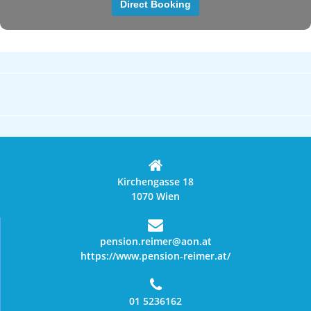
Kirchengasse 18
1070 Wien
pension.reimer@aon.at
https://www.pension-reimer.at/
01 5236162