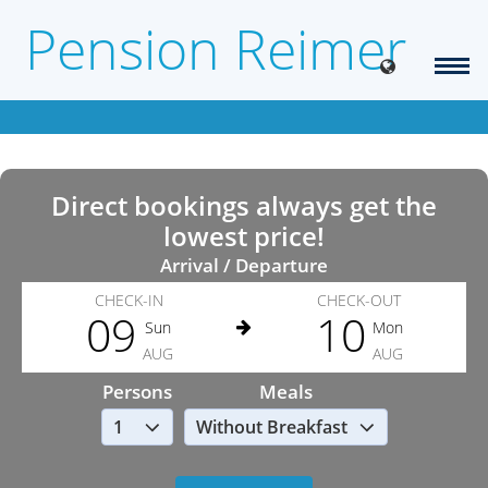
Pension Reimer
Direct bookings always get the
lowest price!
Arrival / Departure
CHECK-IN
CHECK-OUT
09
10
Sun
Mon
AUG
AUG
Persons
Meals